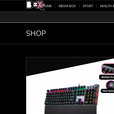
HOME
MEDIA BOX
SPORT
HEALTH 
SHOP