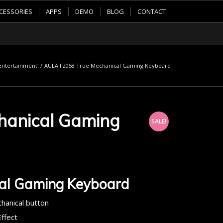
CESSORIES
APPS
DEMO
BLOG
CONTACT
ntertainment
/
AULA F2058 True Mechanical Gaming Keyboard
hanical Gaming
SALE!
al Gaming Keyboard
chanical button
ffect