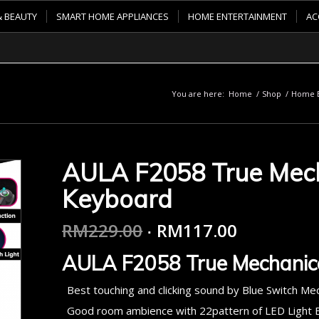
& BEAUTY
SMART HOME APPLIANCES
HOME ENTERTAINMENT
AC
You are here:
Home
/
Shop
/
Home E
AULA F2058 True Mec
Keyboard
RM
229.00
RM
117.00
AULA F2058 True Mechanic
Best touching and clicking sound by Blue Switch Me
Good room ambience with 22pattern of LED Light E