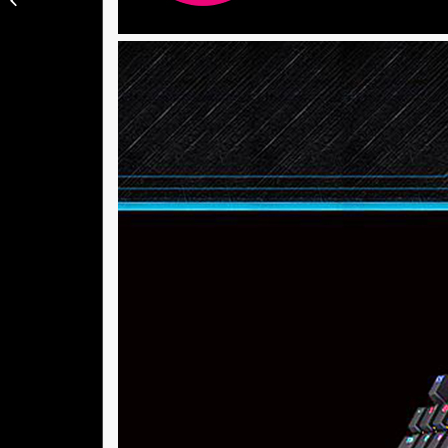
Vacuum 1C