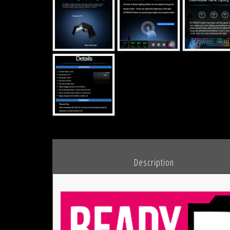
						Description				