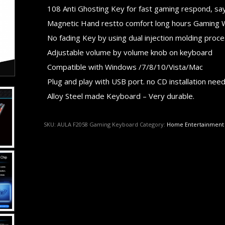
108 Anti Ghosting Key for fast gaming respond, say 
Magnetic Hand restto comfort long hours Gaming 
No fading Key by using dual injection molding proc
Adjustable volume by volume knob on keyboard
Compatible with Windows /7/8/10/Vista/Mac
Plug and play with USB port. no CD installation nee
Alloy Steel made Keyboard – Very durable.
SKU:
AULA F2058 Gaming Keyboard
Category:
Home Entertainment