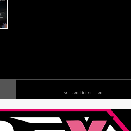
	
						Additional information	