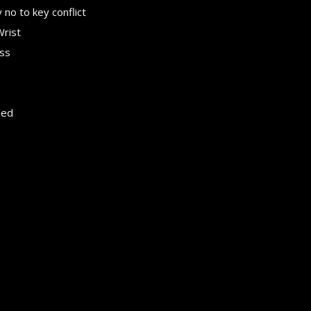
no to key conflict
Wrist
ess
ded