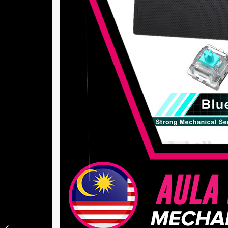
Xiaomi Mijia Robot