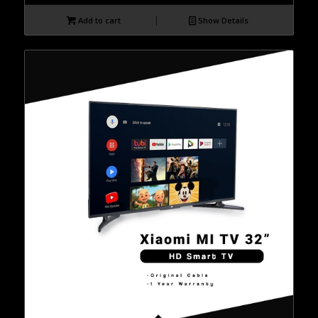
Add to cart
Show Details