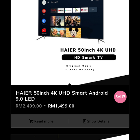
HAIER 50inch 4K UHD Smart Android
SALE!
9.0 LED
RM
2,499.00
RM
1,499.00
Read more
Show Details