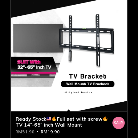
Ready Stock
Full set with screw
SALE!
TV 14”-65” inch Wall Mount
RM
51.90
RM
19.90