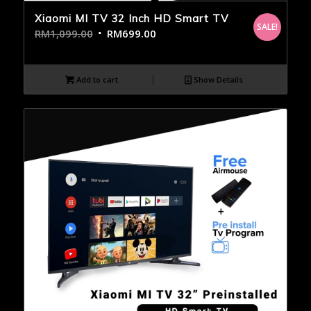
Xiaomi MI TV 32 Inch HD Smart TV
SALE!
RM
1,099.00
RM
699.00
Add to cart
Show Details