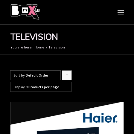
TELEVISION
You are here:
Home
/
Television
Sort by
Default Order
Click
to
Display
9 Products per page
order
products
ascending