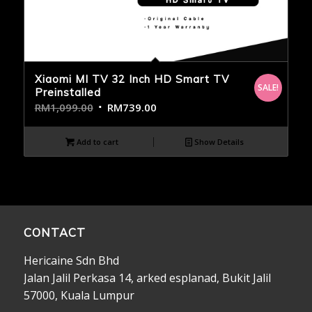
Xiaomi MI TV 32 Inch HD Smart TV
SALE!
Preinstalled
RM
1,099.00
RM
739.00
Add to cart
Show Details
CONTACT
Hericaine Sdn Bhd
Jalan Jalil Perkasa 14, arked esplanad, Bukit Jalil
57000, Kuala Lumpur