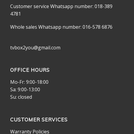
Customer service Whatsapp number: 018-389
4781
Whole sales Whatsapp number: 016-578 6876
tvbox2you@gmail.com
OFFICE HOURS
Mo-Fr: 9:00-18:00
Sa: 9:00-13:00
Su: closed
CUSTOMER SERVICES
Warranty Policies