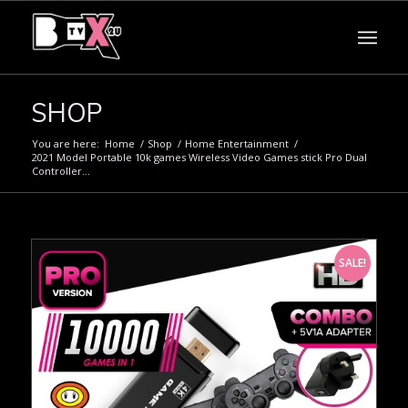
SHOP
You are here:
Home
/
Shop
/
Home Entertainment
/
2021 Model Portable 10k games Wireless Video Games stick Pro Dual
Controller...
SALE!