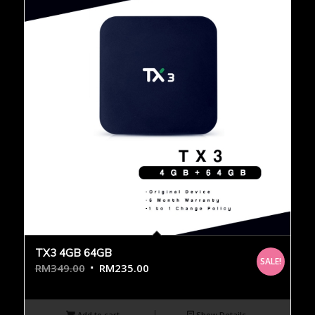
TX3 4GB 64GB
SALE!
RM
349.00
RM
235.00
Add to cart
Show Details