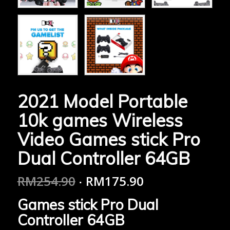
2021 Model Portable
10k games Wireless
Video Games stick Pro
Dual Controller 64GB
RM
254.90
RM
175.90
Games stick Pro Dual
Controller 64GB