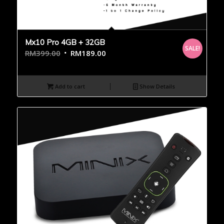
Mx10 Pro 4GB + 32GB
SALE!
RM
399.00
RM
189.00
Add to cart
Show Details