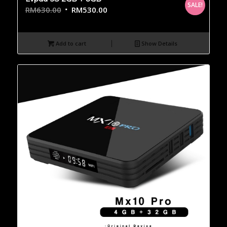
SALE!
RM
630.00
RM
530.00
Add to cart
Show Details