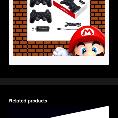
Related products