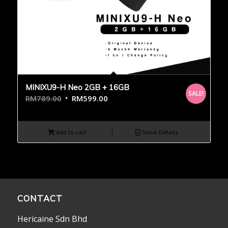
MINIXU9-H Neo 2GB + 16GB
SALE!
RM
789.00
RM
599.00
Add to cart
Show Details
CONTACT
Hericaine Sdn Bhd