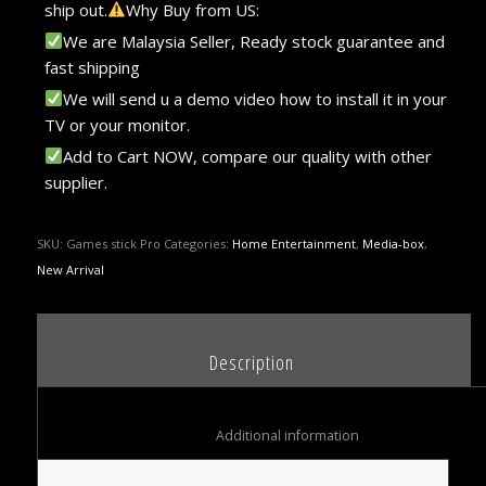
ship out.
Why Buy from US:
We are Malaysia Seller, Ready stock guarantee and
fast shipping
We will send u a demo video how to install it in your
TV or your monitor.
Add to Cart NOW, compare our quality with other
supplier.
SKU:
Games stick Pro
Categories:
Home Entertainment
,
Media-box
,
New Arrival
						Description					
						Additional information					