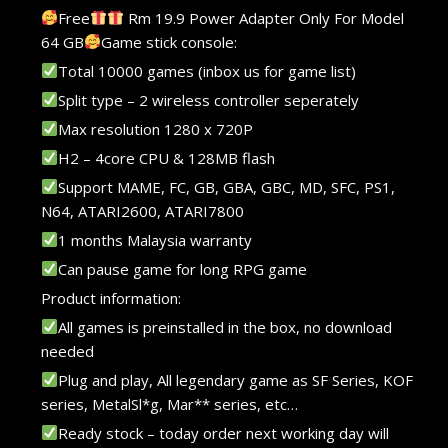
Free
Rm 19.9 Power Adapter Only For Model
64 GB
Game stick console:
Total 10000 games (inbox us for game list)
Split type – 2 wireless controller seperately
Max resolution 1280 x 720P
H2 – 4core CPU & 128MB flash
Support MAME, FC, GB, GBA, GBC, MD, SFC, PS1,
N64, ATARI2600, ATARI7800
1 months Malaysia warranty
Can pause game for long RPG game
Product information:
All games is preinstalled in the box, no download
needed
Plug and play, All legendary game as SF Series, KOF
series, MetalSl*g, Mar** series, etc…
Ready stock – today order next working day will