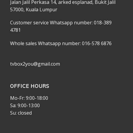
Jalan Jalil Perkasa 14, arked esplanad, Bukit Jalil
57000, Kuala Lumpur
Customer service Whatsapp number: 018-389
4781
Whole sales Whatsapp number: 016-578 6876
tvbox2you@gmail.com
OFFICE HOURS
Mo-Fr: 9:00-18:00
Sa: 9:00-13:00
Su: closed