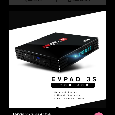
Evpad 3S 2GB + 8GB