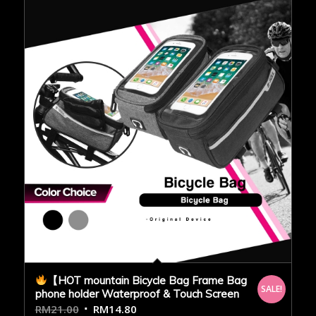
【HOT mountain Bicycle Bag Frame Bag
SALE!
phone holder Waterproof & Touch Screen
RM
21.00
RM
14.80