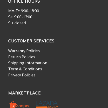
OFFICE HOURS
Mo-Fr: 9:00-18:00
Sa: 9:00-13:00
Su: closed
CUSTOMER SERVICES
Warranty Policies
Return Policies
Shipping Information
Term & Conditions
Privacy Policies
MARKETPLACE