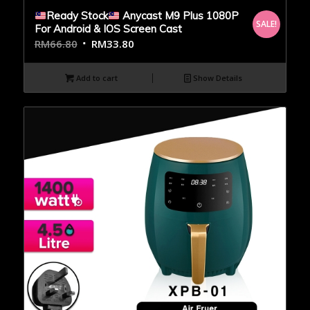
Ready Stock
Anycast M9 Plus 1080P
SALE!
For Android & IOS Screen Cast
RM
66.80
RM
33.80
Add to cart
Show Details