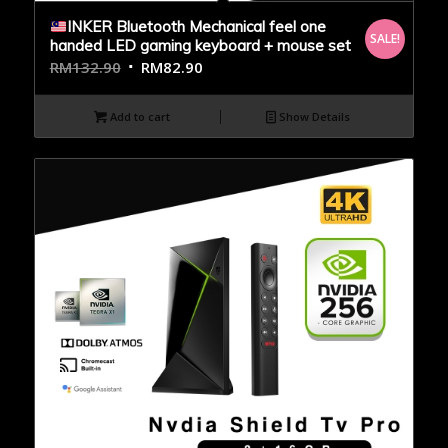
INKER Bluetooth Mechanical feel one
SALE!
handed LED gaming keyboard + mouse set
RM
132.90
RM
82.90
Add to cart
Show Details