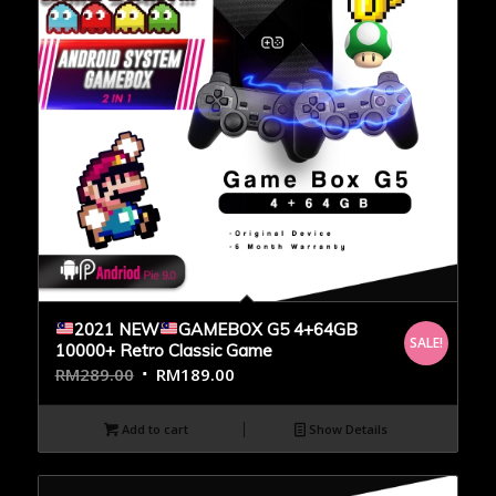
2021 NEW
GAMEBOX G5 4+64GB
SALE!
10000+ Retro Classic Game
RM
289.00
RM
189.00
Add to cart
Show Details