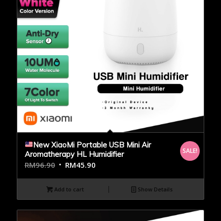
New XiaoMi Portable USB Mini Air
SALE!
Aromatherapy HL Humidifier
RM
96.90
RM
45.90
Add to cart
Show Details