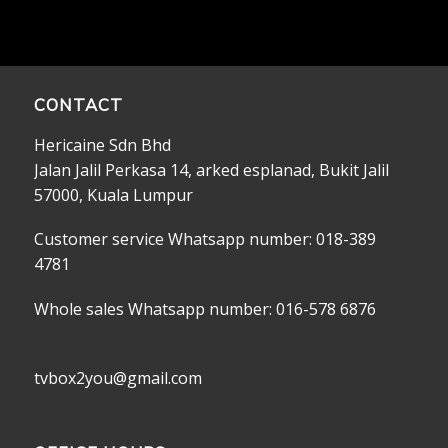
CONTACT
Hericaine Sdn Bhd
Jalan Jalil Perkasa 14, arked esplanad, Bukit Jalil
57000, Kuala Lumpur
Customer service Whatsapp number: 018-389
4781
Whole sales Whatsapp number: 016-578 6876
tvbox2you@gmail.com