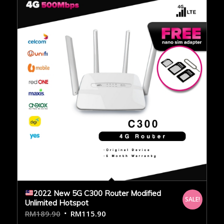
2022 New 5G C300 Router Modified
SALE!
Unlimited Hotspot
RM
189.90
RM
115.90