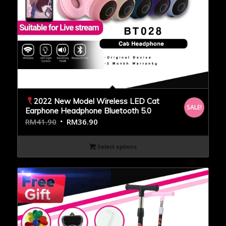
2022 New Model Wireless LED Cat
SALE!
Earphone Headphone Bluetooth 5.0
RM
41.90
RM
36.90
Select options