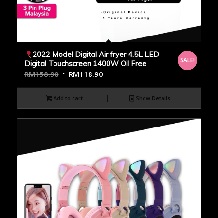
2022 Model Digital Air fryer 4.5L LED
SALE!
Digital Touchscreen 1400W Oil Free
RM
158.90
RM
118.90
Add to cart
Show Details