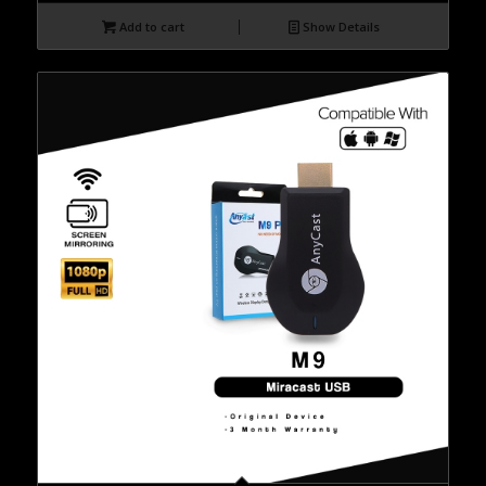
Add to cart
Show Details