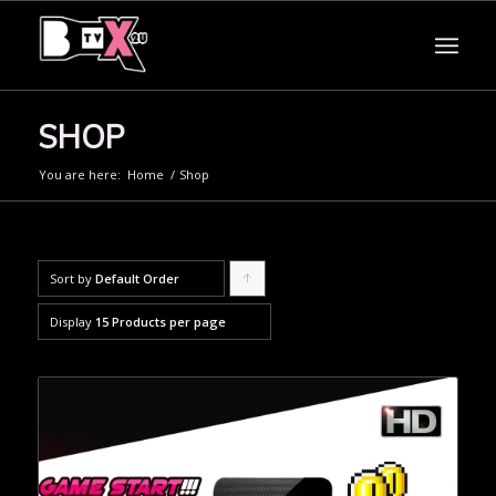
SHOP
You are here:
Home
/
Shop
Sort by
Default Order
Click
to
Display
15 Products per page
order
products
ascending