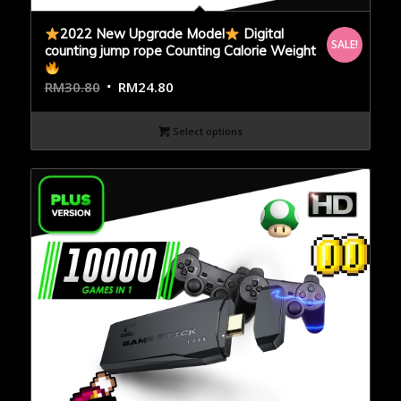
2022 New Upgrade Model
Digital
SALE!
counting jump rope Counting Calorie Weight
RM
30.80
RM
24.80
Select options