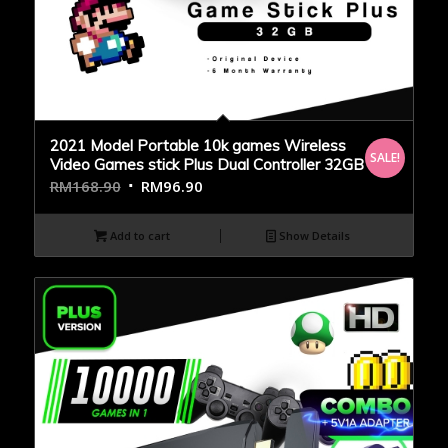
2021 Model Portable 10k games Wireless
SALE!
Video Games stick Plus Dual Controller 32GB
RM
168.90
RM
96.90
Add to cart
Show Details