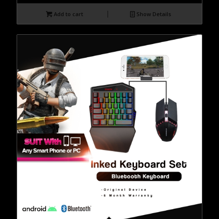
Add to cart
Show Details