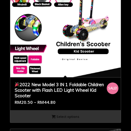
2022 New Model 3 IN 1 Foldable Children
SALE!
Scooter with Flash LED Light Wheel Kid
Scooter
RM
20.50
–
RM
44.80
Select options