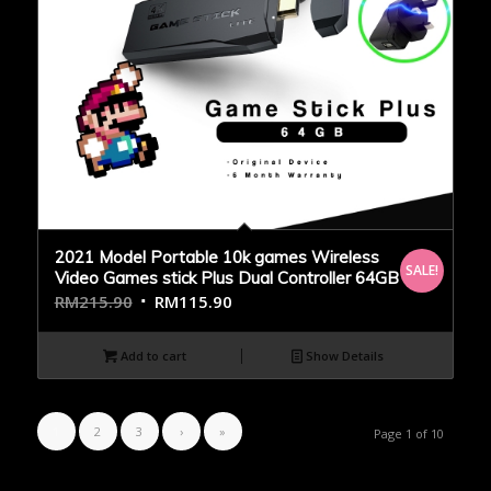
2021 Model Portable 10k games Wireless
SALE!
Video Games stick Plus Dual Controller 64GB
RM
215.90
RM
115.90
Add to cart
Show Details
1
2
3
›
»
Page 1 of 10