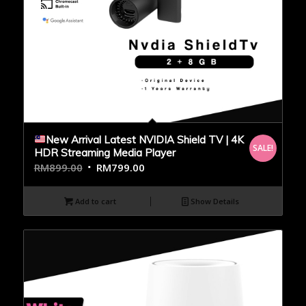
New Arrival Latest NVIDIA Shield TV | 4K
SALE!
HDR Streaming Media Player
RM
899.00
RM
799.00
Add to cart
Show Details