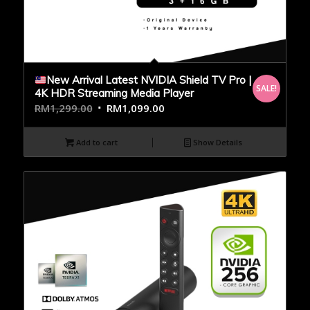
New Arrival Latest NVIDIA Shield TV Pro |
SALE!
4K HDR Streaming Media Player
RM
1,299.00
RM
1,099.00
Add to cart
Show Details