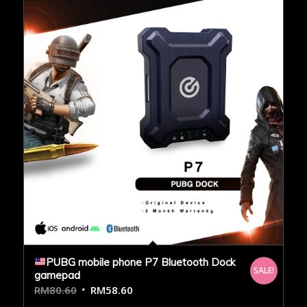
PUBG mobile phone P7 Bluetooth Dock
SALE!
gamepad
RM
80.60
RM
58.60