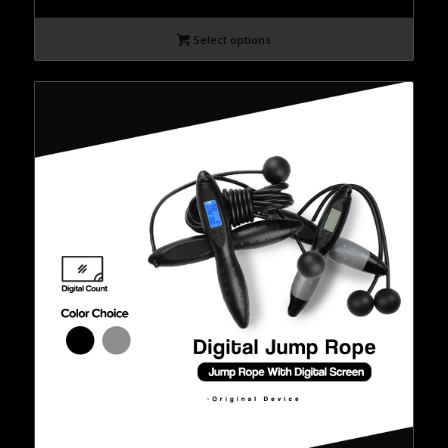
Select options