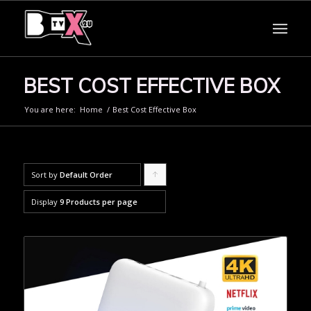
BEST COST EFFECTIVE BOX
You are here:
Home
/
Best Cost Effective Box
Sort by
Default Order
Click
to
Display
9 Products per page
order
products
ascending