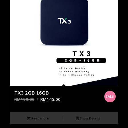
TX3 2GB 16GB
SALE!
RM
199.00
RM
145.00
Read more
Show Details