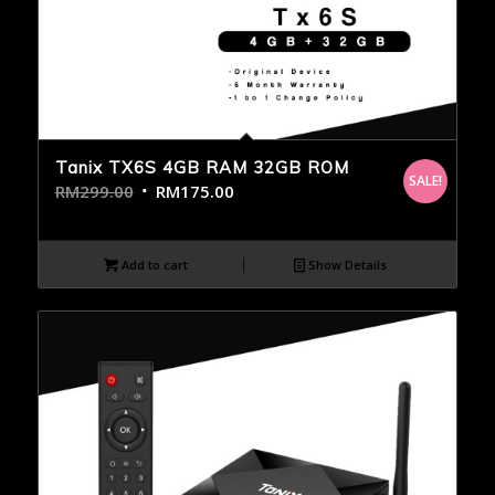
Tanix TX6S 4GB RAM 32GB ROM
SALE!
RM
299.00
RM
175.00
Add to cart
Show Details