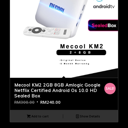
Mecool KM2 2GB 8GB Amlogic Google
SALE!
Netflix Certified Android Os 10.0 HD
Sealed Box
RM
300.00
RM
240.00
Add to cart
Show Details