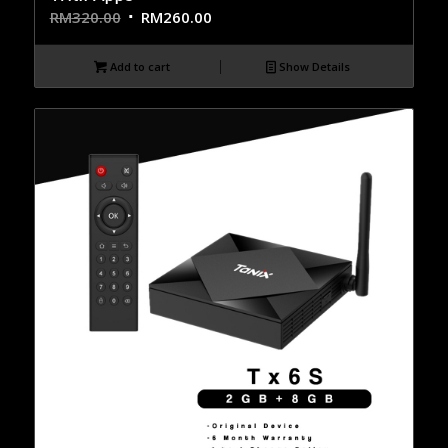
RM
320.00
RM
260.00
Add to cart
Show Details