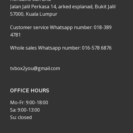
Jalan Jalil Perkasa 14, arked esplanad, Bukit Jalil
57000, Kuala Lumpur
Customer service Whatsapp number: 018-389
4781
Whole sales Whatsapp number: 016-578 6876
tvbox2you@gmail.com
OFFICE HOURS
Mo-Fr: 9:00-18:00
Sa: 9:00-13:00
Su: closed