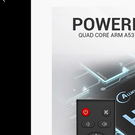
64GB ROM