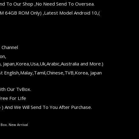
 Send To Our Shop ,No Need Send To Oversea.
AM 64GB ROM Only) ,Latest Model Android 10,(
e Channel
on,
, Japan,Korea,Usa,Uk,Arabic,Australia and More.)
t English,Malay,Tamil,Chinese,TVB,Korea, Japan
ith Our TvBox.
ree For LIfe
) And We Will Send To You After Purchase.
e Box
,
New Arrival