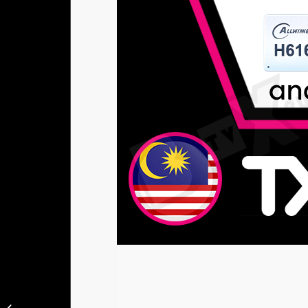
Tanix TX6S 4GB RAM