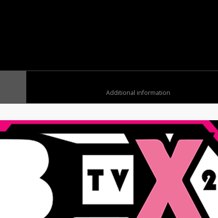
	
						Additional information	