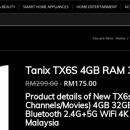
& BEAUTY
SMART HOME APPLIANCES
HOME ENTERTAINMENT
AC
You are here:
Home
/
Tanix TX6S 4GB RAM
RM
299.00
RM
175.00
Product details of New TX6s
Channels/Movies) 4GB 32G
Bluetooth 2.4G+5G WiFi 4K
Malaysia