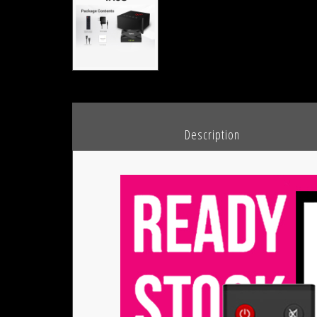
						Description				