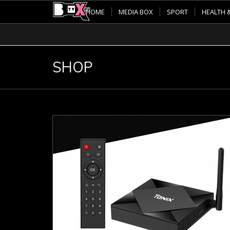
HOME
MEDIA BOX
SPORT
HEALTH 
SHOP