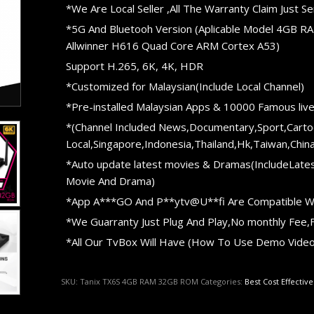
*We Are Local Seller ,All The Warranty Claim Just
*5G And Bluetooh Version (Aplicable Model 4GB R
Allwinner H616 Quad Core ARM Cortex A53)
Support H.265, 6K, 4K, HDR
*Customized for Malaysian(Include Local Channel)
*Pre-installed Malaysian Apps & 10000 Famous liv
*(Channel Included News,Documentary,Sport,Carto
Local,Singapore,Indonesia,Thailand,Hk,Taiwan,China
*Auto update latest movies & Dramas(IncludeLates
Movie And Drama)
*App A***GO And P**ytv@U**fi Are Compatible W
*We Guarranty Just Plug And Play,No monthly Fee,F
*All Our TvBox Will Have (How To Use Demo Video 
SKU:
Tanix TX6S 4GB RAM 32GB ROM
Categories:
Best Cost Effectiv