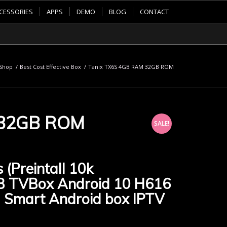
CESSORIES
APPS
DEMO
BLOG
CONTACT
Shop
/
Best Cost Effective Box
/
Tanix TX6S 4GB RAM 32GB ROM
 32GB ROM
SALE!
 (Preintall 10k
B TVBox Android 10 H616
 Smart Android box IPTV