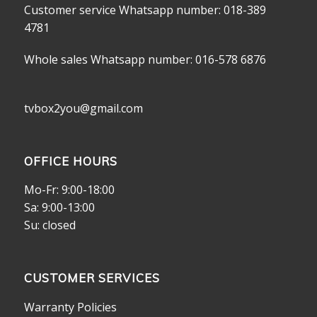
Customer service Whatsapp number: 018-389
4781
Whole sales Whatsapp number: 016-578 6876
tvbox2you@gmail.com
OFFICE HOURS
Mo-Fr: 9:00-18:00
Sa: 9:00-13:00
Su: closed
CUSTOMER SERVICES
Warranty Policies