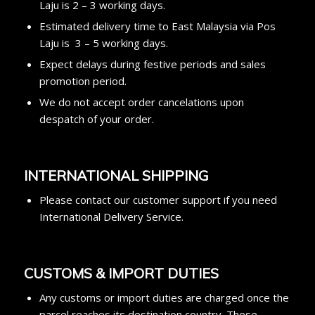
Laju is 2 – 3 working days.
Estimated delivery time to East Malaysia via Pos
Laju is 3 – 5 working days.
Expect delays during festive periods and sales
promotion period.
We do not accept order cancelations upon
despatch of your order.
I
NTERNATIONAL SHIPPING
Please contact our customer support if you need
International Delivery Service.
CUSTOMS & IMPORT DUTIES
Any customs or import duties are charged once the
parcel reaches its destination country. These