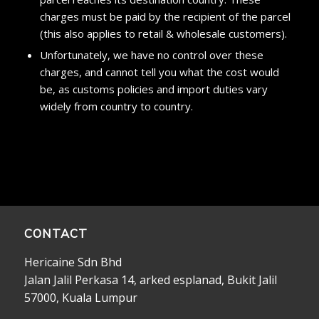
charges must be paid by the recipient of the parcel
(this also applies to retail & wholesale customers).
Unfortunately, we have no control over these
charges, and cannot tell you what the cost would
be, as customs policies and import duties vary
widely from country to country.
CONTACT
Hericaine Sdn Bhd
Jalan Jalil Perkasa 14, arked esplanad, Bukit Jalil
57000, Kuala Lumpur