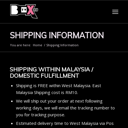
SHIPPING INFORMATION
You are here:
Home
/
Shipping Information
SHIPPING WITHIN MALAYSIA /
DOMESTIC FULFILLMENT
Shipping is FREE within West Malaysia. East
Malaysia Shipping cost is RM10.
We will ship out your order at next following
working days, we will email the tracking number to
you for tracking purpose.
Estimated delivery time to West Malaysia via Pos