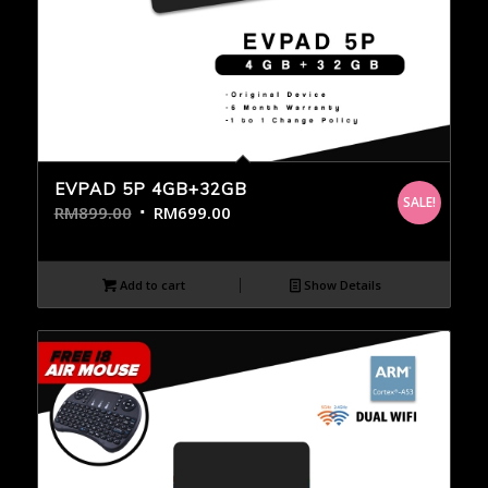
EVPAD 5P 4GB+32GB
SALE!
RM
899.00
RM
699.00
Add to cart
Show Details