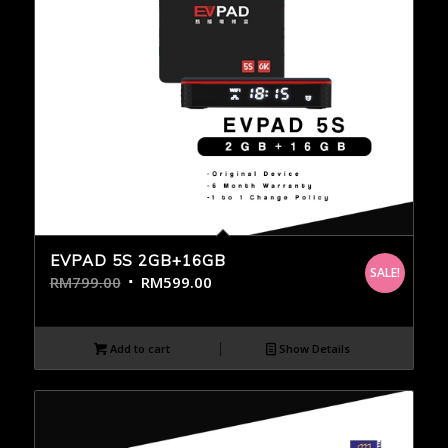
EVPAD 5S 2GB+16GB
SALE!
RM
799.00
RM
599.00
Add to cart
Show Details