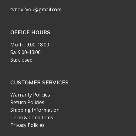
tvbox2you@gmail.com
OFFICE HOURS
Mo-Fr: 9:00-18:00
Sa: 9:00-13:00
Su: closed
CUSTOMER SERVICES
Warranty Policies
Return Policies
Shipping Information
Term & Conditions
Privacy Policies