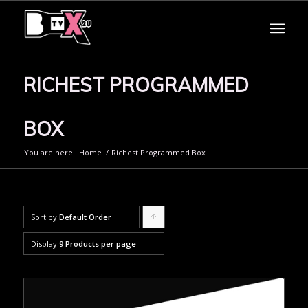
RICHEST PROGRAMMED
BOX
You are here:
Home
/
Richest Programmed Box
Sort by
Default Order
Click
to
Display
9 Products per page
order
products
ascending