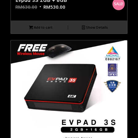
Evpad 3S 2GB + 8GB
SALE!
RM
630.00
RM
530.00
Add to cart
Show Details