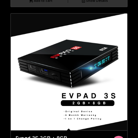
Add to cart
Show Details