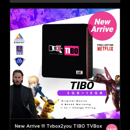
New Arrive !!! Tvbox2you TIBO TVBox
SALE!