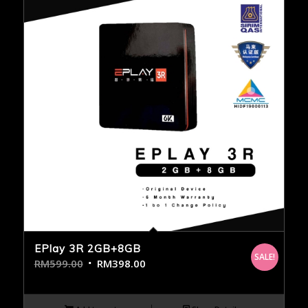
EPlay 3R 2GB+8GB
SALE!
RM
599.00
RM
398.00