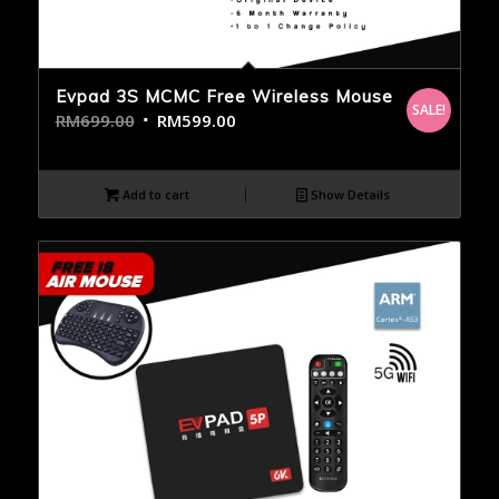
Evpad 3S MCMC Free Wireless Mouse
SALE!
RM
699.00
RM
599.00
Add to cart
Show Details