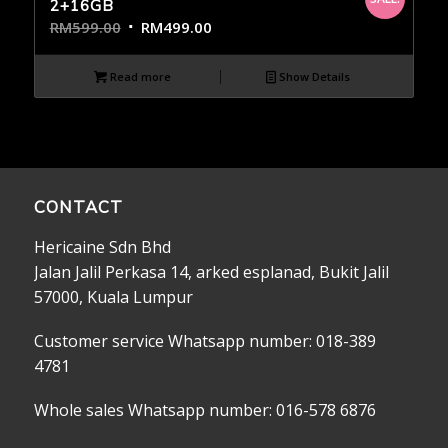
2+16GB
RM
599.00
RM
499.00
Read more
Show Details
CONTACT
Hericaine Sdn Bhd
Jalan Jalil Perkasa 14, arked esplanad, Bukit Jalil
57000, Kuala Lumpur
Customer service Whatsapp number: 018-389
4781
Whole sales Whatsapp number: 016-578 6876