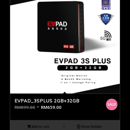
EVPAD_3SPLUS 2GB+32GB
SALE!
RM
899.00
RM
659.00
Add to cart
Show Details