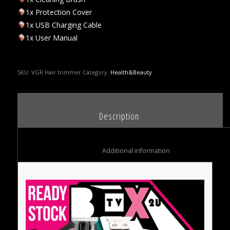
1x Protection Cover
1x USB Charging Cable
1x User Manual
SKU:
VGR Hair trimmer
Category:
Health&Beauty
						Description					
						Additional information					