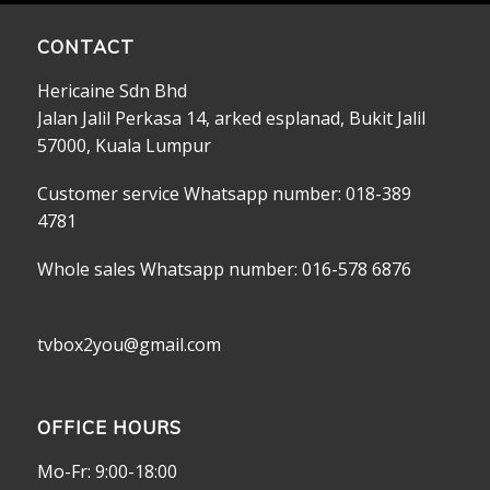
CONTACT
Hericaine Sdn Bhd
Jalan Jalil Perkasa 14, arked esplanad, Bukit Jalil
57000, Kuala Lumpur
Customer service Whatsapp number: 018-389
4781
Whole sales Whatsapp number: 016-578 6876
tvbox2you@gmail.com
OFFICE HOURS
Mo-Fr: 9:00-18:00