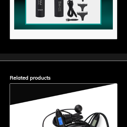
Related products