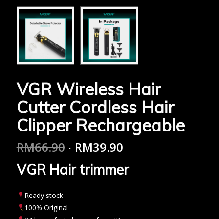
VGR Wireless Hair
Cutter Cordless Hair
Clipper Rechargeable
RM
66.90
RM
39.90
VGR Hair trimmer
Ready stock
100% Original