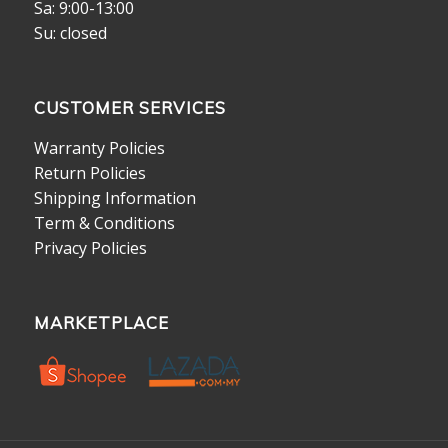
Sa: 9:00-13:00
Su: closed
CUSTOMER SERVICES
Warranty Policies
Return Policies
Shipping Information
Term & Conditions
Privacy Policies
MARKETPLACE