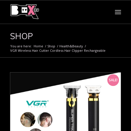
SHOP
You are here:
Home
/
Shop
/
Health&Beauty
/
VGR Wireless Hair Cutter Cordless Hair Clipper Rechargeable
SALE!