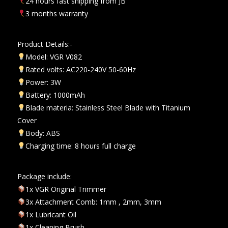
24 hours fast shipping from JB
3 months warranty
Product Details:-
Model: VGR V082
Rated volts: AC220-240V 50-60Hz
Power: 3W
Battery: 1000mAh
Blade materia: Stainless Steel Blade with Titanium
Cover
Body: ABS
Charging time: 8 hours full charge
Package include:
1x VGR Original Trimmer
3x Attachment Comb: 1mm , 2mm, 3mm
1x Lubricant Oil
1x Cleaning Brush