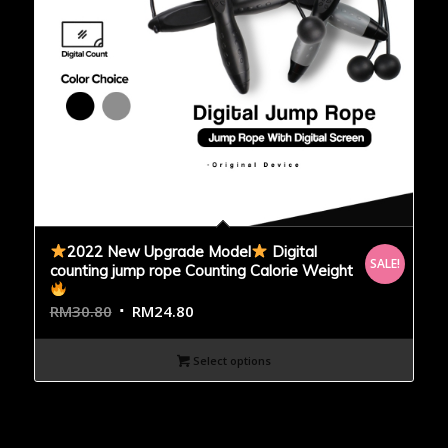
2022 New Upgrade Model
Digital
SALE!
counting jump rope Counting Calorie Weight
RM
30.80
RM
24.80
Select options