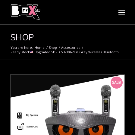
SHOP
You are here:
Home
/
Shop
/
Accessories
/
Ready stock
Upgraded SDRD SD-306Plus Grey Wireless Bluetooth...
SALE!