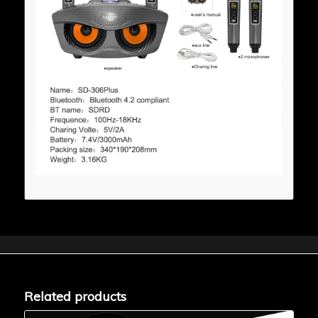
Related products