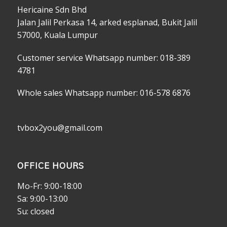
Hericaine Sdn Bhd
Jalan Jalil Perkasa 14, arked esplanad, Bukit Jalil
57000, Kuala Lumpur
Customer service Whatsapp number: 018-389
4781
Whole sales Whatsapp number: 016-578 6876
tvbox2you@gmail.com
OFFICE HOURS
Mo-Fr: 9:00-18:00
Sa: 9:00-13:00
Su: closed