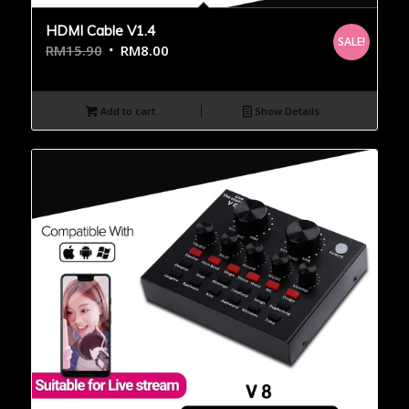
HDMI Cable V1.4
SALE!
RM
15.90
RM
8.00
Add to cart
Show Details