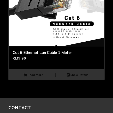
Cat 6 Ethernet Lan Cable 1 Meter
RM
9.90
Read more
Show Details
CONTACT