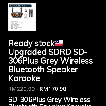
Ready stock
Upgraded SDRD SD-
306Plus Grey Wireless
Bluetooth Speaker
Karaoke
RM
220.90
RM
170.90
SD-306Plus Grey Wireless