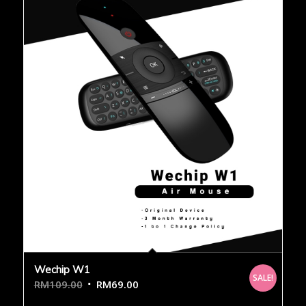
Wechip W1
SALE!
RM
109.00
RM
69.00