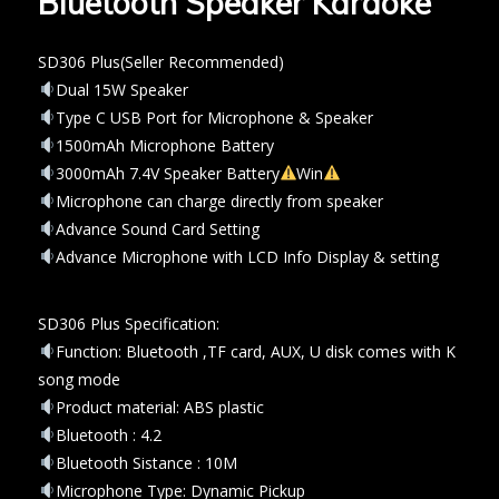
Bluetooth Speaker Karaoke
SD306 Plus(Seller Recommended)
Dual 15W Speaker
Type C USB Port for Microphone & Speaker
1500mAh Microphone Battery
3000mAh 7.4V Speaker Battery
Win
Microphone can charge directly from speaker
Advance Sound Card Setting
Advance Microphone with LCD Info Display & setting
SD306 Plus Specification:
Function: Bluetooth ,TF card, AUX, U disk comes with K
song mode
Product material: ABS plastic
Bluetooth : 4.2
Bluetooth Sistance : 10M
Microphone Type: Dynamic Pickup