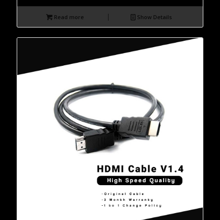
Read more
Show Details