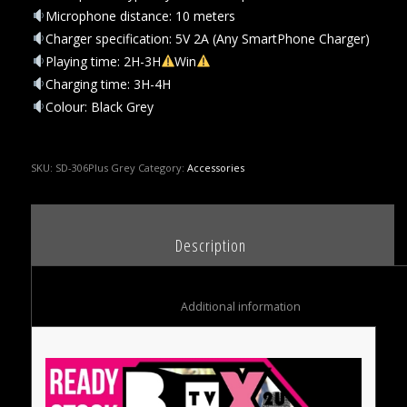
Microphone distance: 10 meters
Charger specification: 5V 2A (Any SmartPhone Charger)
Playing time: 2H-3H
Win
Charging time: 3H-4H
Colour: Black Grey
SKU:
SD-306Plus Grey
Category:
Accessories
						Description					
						Additional information					