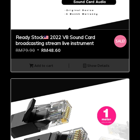
Ready Stock
2022 V8 Sound Card
SALE!
broadcasting stream live instrument
RM
79.90
RM
48.60
Add to cart
Show Details