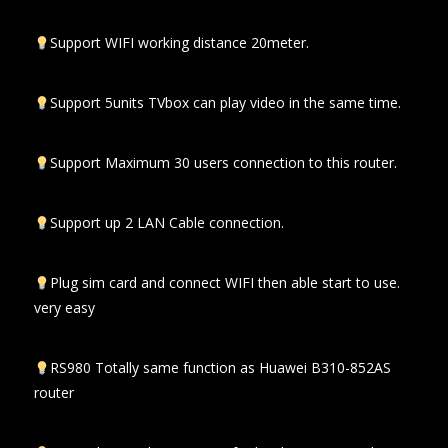
Support WIFI working distance 20meter.
Support 5units TVbox can play video in the same time.
Support Maximum 30 users connection to this router.
Support up 2 LAN Cable connection.
Plug sim card and connect WIFI then able start to use.
very easy
RS980 Totally same function as Huawei B310-852AS
router