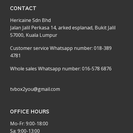
CONTACT
Hericaine Sdn Bhd
Jalan Jalil Perkasa 14, arked esplanad, Bukit Jalil
57000, Kuala Lumpur
Customer service Whatsapp number: 018-389
4781
Whole sales Whatsapp number: 016-578 6876
tvbox2you@gmail.com
OFFICE HOURS
Mo-Fr: 9:00-18:00
Sa: 9:00-13:00