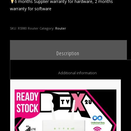
6 months Supplier warranty for hardware, 2 months
warranty for software
SKU:
RS980 Router
Category:
Router
						Description					
						Additional information					