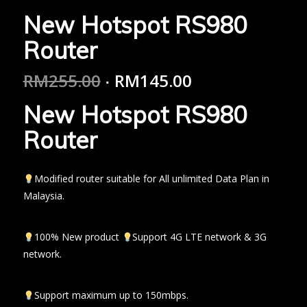
New Hotspot RS980
Router
RM
255.00
RM
145.00
New Hotspot RS980
Router
Modified router suitable for All unlimited Data Plan in
Malaysia.
100% New product
Support 4G LTE network & 3G
network.
Support maximum up to 150mbps.