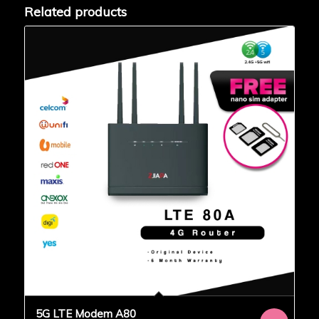
Related products
5G LTE Modem A80