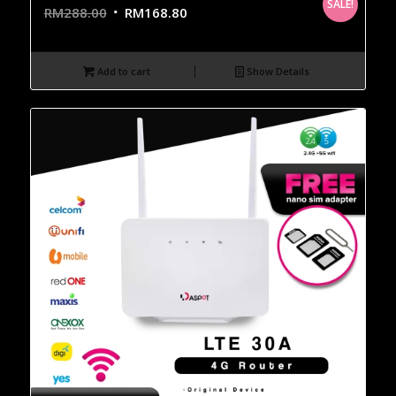
SALE!
RM
288.00
RM
168.80
Add to cart
Show Details