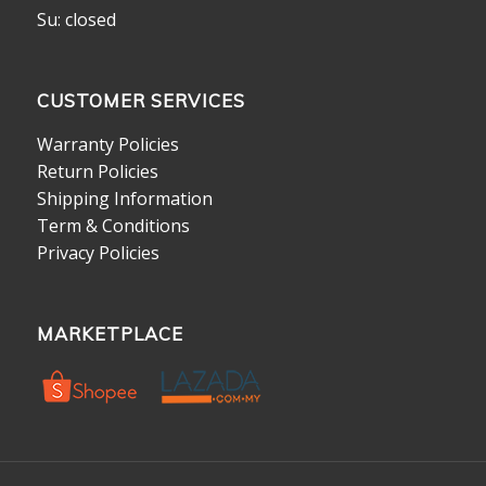
Su: closed
CUSTOMER SERVICES
Warranty Policies
Return Policies
Shipping Information
Term & Conditions
Privacy Policies
MARKETPLACE