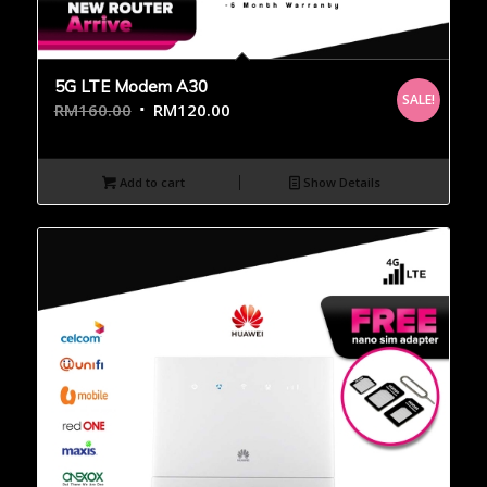
5G LTE Modem A30
SALE!
RM
160.00
RM
120.00
Add to cart
Show Details