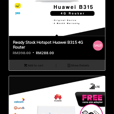
Ready Stock Hotspot Huawei B315 4G
SALE!
Router
RM
398.00
RM
288.00
Add to cart
Show Details