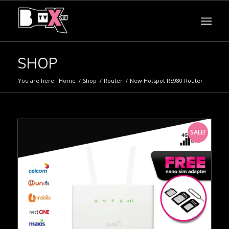
SHOP
You are here:
Home
/
Shop
/
Router
/
New Hotspot RS980 Router
SALE!