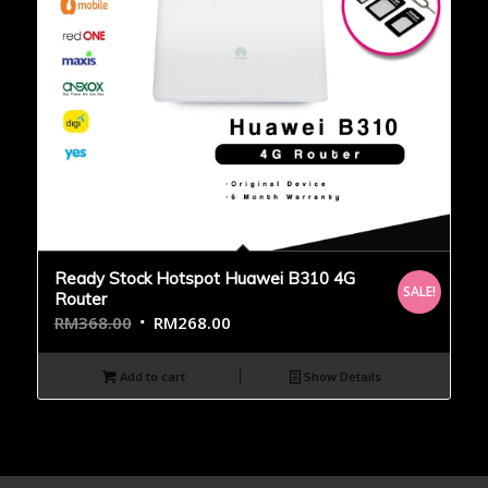
Ready Stock Hotspot Huawei B310 4G
SALE!
Router
RM
368.00
RM
268.00
Add to cart
Show Details