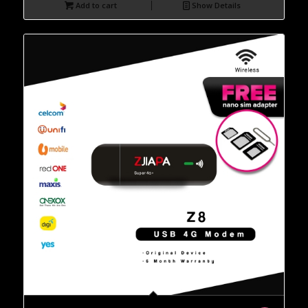
Add to cart
Show Details