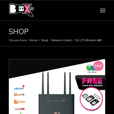
SHOP
You are here:
Home
/
Shop
/
Network Cable
/
5G LTE Modem A80
SALE!