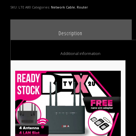
SKU:
LTE A80
Categories:
Network Cable
,
Router
						Description					
						Additional information					