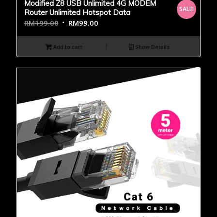
Modified Z8 USB Unlimited 4G MODEM
SALE!
Router Unlimited Hotspot Data
RM
199.00
RM
99.00
Add to cart
Show Details