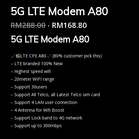
5G LTE Modem A80
RM
288.00
RM
168.80
5G LTE Modem A80
LTE CPE A80
(80% customer pick this)
– LTE branded 100% New
– Highest speed wifi
– 20meter WIFI range
– Support 30users
– Support All Telco, all Latest Telco sim card
– Support 4 LAN user connection
– 4 Antenna for Wifi Boost
– Support Lock band to 4G network
– Support up to 300mbps