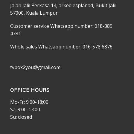
Jalan Jalil Perkasa 14, arked esplanad, Bukit Jalil
57000, Kuala Lumpur
Customer service Whatsapp number: 018-389
4781
Whole sales Whatsapp number: 016-578 6876
tvbox2you@gmail.com
OFFICE HOURS
Mo-Fr: 9:00-18:00
Sa: 9:00-13:00
Su: closed