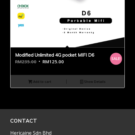
Modified Unlimited 4G pocket MIFI D6
SALE!
RM
235.00
RM
125.00
Add to cart
Show Details
CONTACT
Hericaine Sdn Bhd