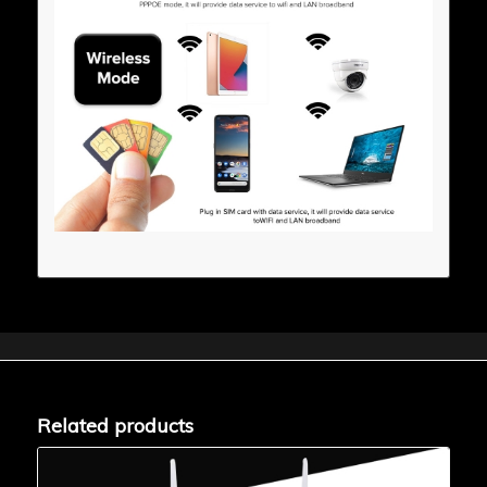
Related products