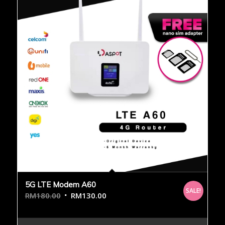
5G LTE Modem A60
SALE!
RM
180.00
RM
130.00