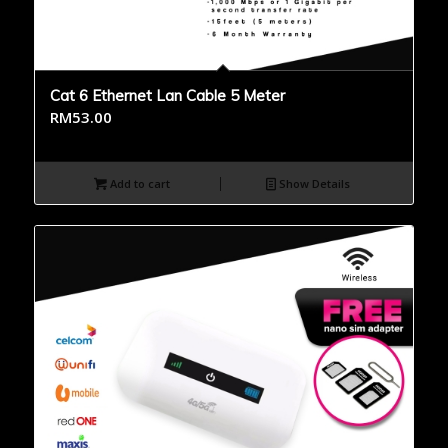
Cat 6 Ethernet Lan Cable 5 Meter
RM
53.00
Add to cart
Show Details