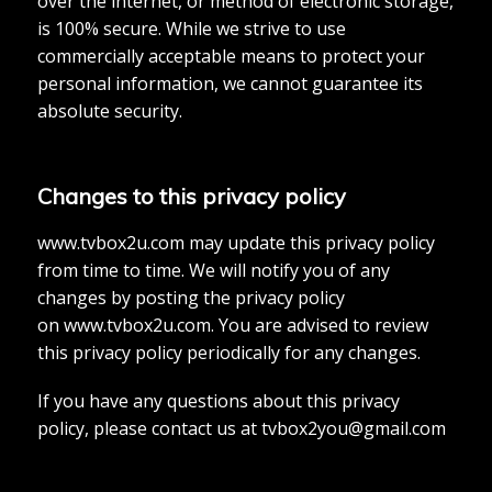
over the internet, or method of electronic storage,
is 100% secure. While we strive to use
commercially acceptable means to protect your
personal information, we cannot guarantee its
absolute security.
Changes to this privacy policy
www.tvbox2u.com may update this privacy policy
from time to time. We will notify you of any
changes by posting the privacy policy
on www.tvbox2u.com. You are advised to review
this privacy policy periodically for any changes.
If you have any questions about this privacy
policy, please contact us at
tvbox2you@gmail.com