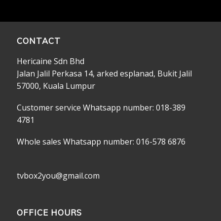
CONTACT
Hericaine Sdn Bhd
Jalan Jalil Perkasa 14, arked esplanad, Bukit Jalil
57000, Kuala Lumpur
Customer service Whatsapp number: 018-389
4781
Whole sales Whatsapp number: 016-578 6876
tvbox2you@gmail.com
OFFICE HOURS