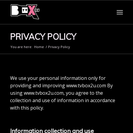
PRIVACY POLICY
You are here:
Home
/
Privacy Policy
We use your personal information only for
providing and improving www.tvbox2u.com By
using www.tvbox2u.com, you agree to the
collection and use of information in accordance
with this policy.
Information collection and use