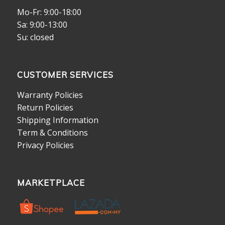
Mo-Fr: 9:00-18:00
Sa: 9:00-13:00
Su: closed
CUSTOMER SERVICES
Warranty Policies
Return Policies
Shipping Information
Term & Conditions
Privacy Policies
MARKETPLACE