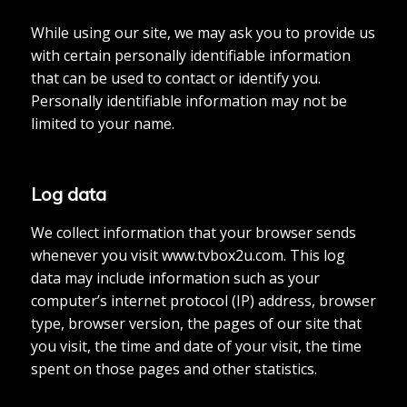
While using our site, we may ask you to provide us
with certain personally identifiable information
that can be used to contact or identify you.
Personally identifiable information may not be
limited to your name.
Log data
We collect information that your browser sends
whenever you visit www.tvbox2u.com. This log
data may include information such as your
computer’s internet protocol (IP) address, browser
type, browser version, the pages of our site that
you visit, the time and date of your visit, the time
spent on those pages and other statistics.