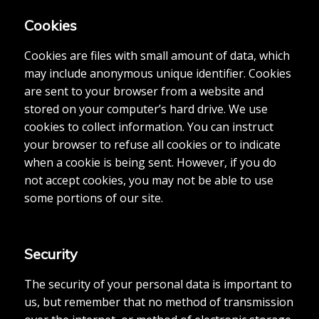
Cookies
Cookies are files with small amount of data, which
may include anonymous unique identifier. Cookies
are sent to your browser from a website and
stored on your computer’s hard drive. We use
cookies to collect information. You can instruct
your browser to refuse all cookies or to indicate
when a cookie is being sent. However, if you do
not accept cookies, you may not be able to use
some portions of our site.
Security
The security of your personal data is important to
us, but remember that no method of transmission