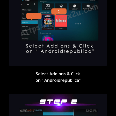
Select Add ons & Click
on ” Androidrepublica”
Select Add ons & Click
on ” Androidrepublica”