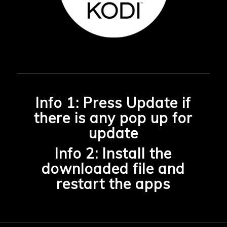
Info 1: Press Update if
there is any pop up for
update
Info 2: Install the
downloaded file and
restart the apps