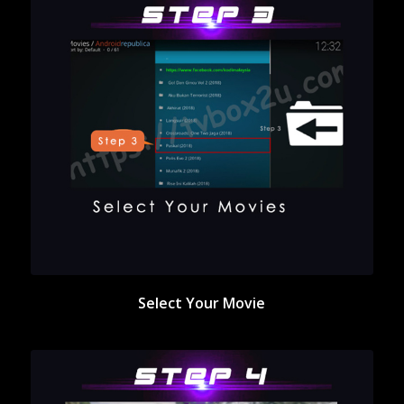
Select Your Movie
Select Your Movie