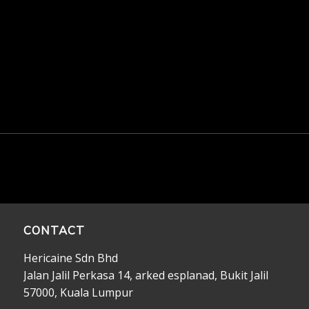
CONTACT
Hericaine Sdn Bhd
Jalan Jalil Perkasa 14, arked esplanad, Bukit Jalil
57000, Kuala Lumpur