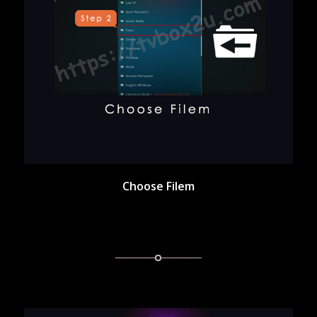
Choose Filem
Choose Filem