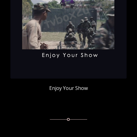
Enjoy Your Show
Enjoy Your Show