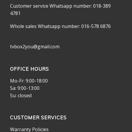
Customer service Whatsapp number: 018-389
4781
Whole sales Whatsapp number: 016-578 6876
tvbox2you@gmail.com
OFFICE HOURS
Mo-Fr: 9:00-18:00
Sa: 9:00-13:00
Su: closed
CUSTOMER SERVICES
Warranty Policies