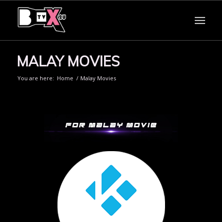
MALAY MOVIES
You are here:
Home
/
Malay Movies