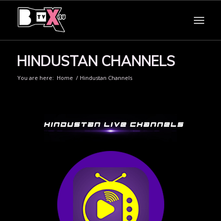
HINDUSTAN CHANNELS
You are here:
Home
/
Hindustan Channels