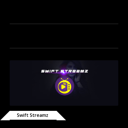
Swift Streamz