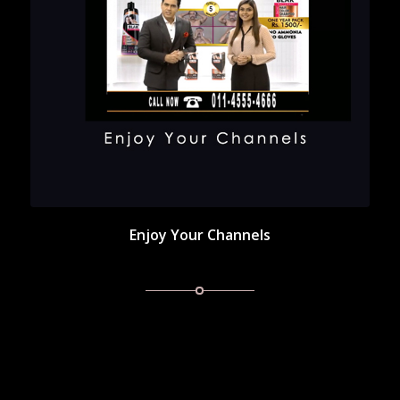
Enjoy Your Channels
Enjoy Your Channels