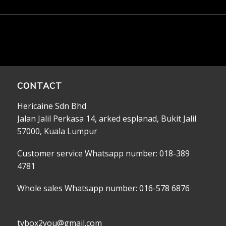
CONTACT
Hericaine Sdn Bhd
Jalan Jalil Perkasa 14, arked esplanad, Bukit Jalil
57000, Kuala Lumpur
Customer service Whatsapp number: 018-389
4781
Whole sales Whatsapp number: 016-578 6876
tvbox2you@gmail.com