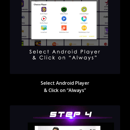
Select Android Player
& Click on “Always”
Select Android Player
& Click on “Always”