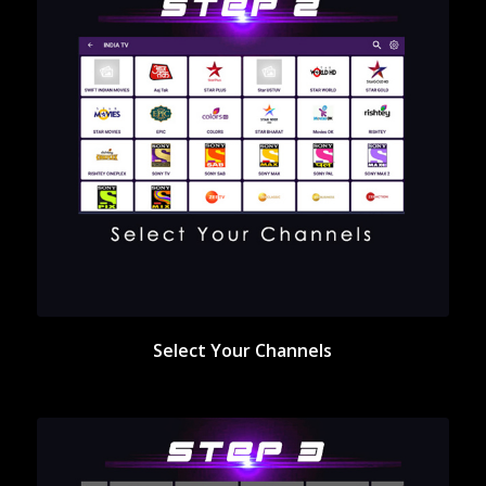
Select Your Channels
Select Your Channels