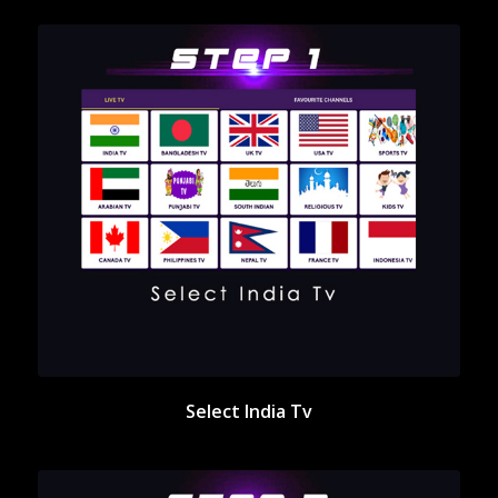
Select India Tv
Select India Tv