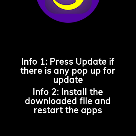
Info 1: Press Update if
there is any pop up for
update
Info 2: Install the
downloaded file and
restart the apps