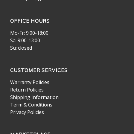
OFFICE HOURS
Mo-Fr: 9:00-18:00
Sa: 9:00-13:00
Su: closed
CUSTOMER SERVICES
Warranty Policies
Return Policies
Shipping Information
Term & Conditions
Privacy Policies