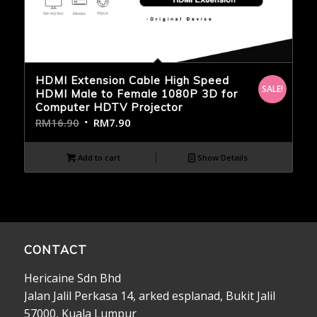
HDMI Extension Cable High Speed
SALE!
HDMI Male to Female 1080P 3D for
Computer HDTV Projector
RM
16.90
RM
7.90
Add to cart
Show Details
CONTACT
Hericaine Sdn Bhd
Jalan Jalil Perkasa 14, arked esplanad, Bukit Jalil
57000, Kuala Lumpur