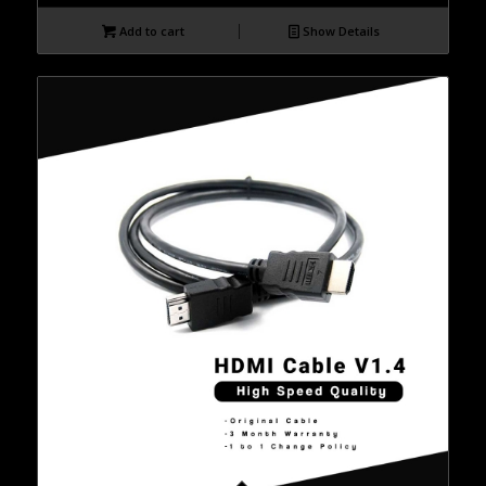
Add to cart
Show Details