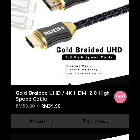
Gold Braided UHD / 4K HDMI 2.0 High
SALE!
Speed Cable
RM
59.00
RM
39.90
Read more
Show Details