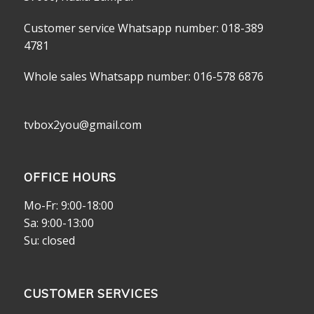
Customer service Whatsapp number: 018-389
4781
Whole sales Whatsapp number: 016-578 6876
tvbox2you@gmail.com
OFFICE HOURS
Mo-Fr: 9:00-18:00
Sa: 9:00-13:00
Su: closed
CUSTOMER SERVICES