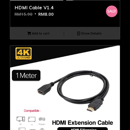
HDMI Cable V1.4
SALE!
RM
15.90
RM
8.00
Add to cart
Show Details