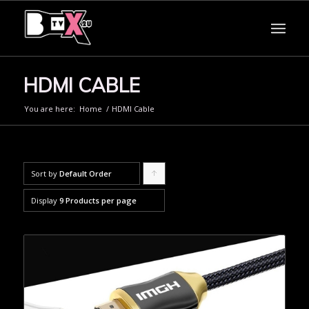
HDMI CABLE
You are here:
Home
/
HDMI Cable
Sort by
Default Order
Click
to
Display
9 Products per page
order
products
ascending