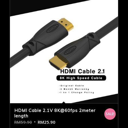
HDMI Cable 2.1V 8K@60fps 2meter
SALE!
length
RM
59.90
RM
25.90